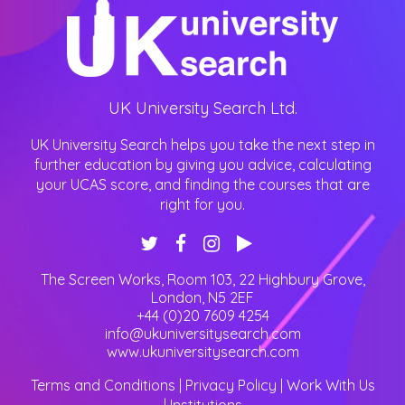
UK University Search Ltd.
UK University Search helps you take the next step in
further education by giving you advice, calculating
your UCAS score, and finding the courses that are
right for you.
The Screen Works, Room 103, 22 Highbury Grove
,
London
,
N5 2EF
+44 (0)20 7609 4254
info@ukuniversitysearch.com
www.ukuniversitysearch.com
Terms and Conditions
|
Privacy Policy
|
Work With Us