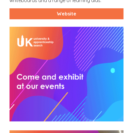
whiteboards and a range of learning aids.
Website