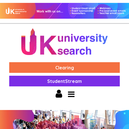
Clearing
StudentStream