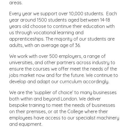
areas.
Every year we support over 10,000 students. Each
year around 1500 students aged between 14-18
years old choose to continue their education with
us through vocational learning and
apprenticeships. The majority of our students are
adults, with an average age of 36.
We work with over 500 employers, a range of
universities, and other partners across industry to
ensure the courses we offer meet the needs of the
jobs market now and for the future. We continue to
develop and adapt our curriculum accordingly.
We are the ‘supplier of choice’ to many businesses
both within and beyond London. We deliver
bespoke training to meet the needs of businesses
on their premises, or at the College where their
employees have access to our specialist machinery
and equipment.