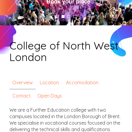
College of North West
London
Overview
Location
Accomodation
Contact
Open Days
We are a Further Education college with two
campuses located in the London Borough of Brent.
We specialise in vocational courses focused on the
delivering the technical skills and qualifications