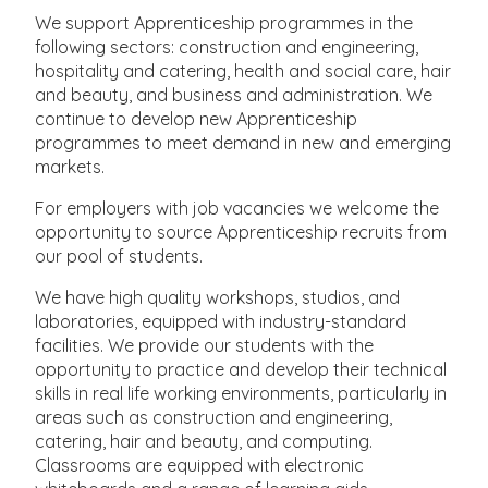
We support Apprenticeship programmes in the
following sectors: construction and engineering,
hospitality and catering, health and social care, hair
and beauty, and business and administration. We
continue to develop new Apprenticeship
programmes to meet demand in new and emerging
markets.
For employers with job vacancies we welcome the
opportunity to source Apprenticeship recruits from
our pool of students.
We have high quality workshops, studios, and
laboratories, equipped with industry-standard
facilities. We provide our students with the
opportunity to practice and develop their technical
skills in real life working environments, particularly in
areas such as construction and engineering,
catering, hair and beauty, and computing.
Classrooms are equipped with electronic