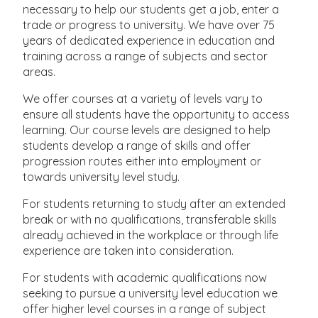
necessary to help our students get a job, enter a
trade or progress to university. We have over 75
years of dedicated experience in education and
training across a range of subjects and sector
areas.
We offer courses at a variety of levels vary to
ensure all students have the opportunity to access
learning. Our course levels are designed to help
students develop a range of skills and offer
progression routes either into employment or
towards university level study.
For students returning to study after an extended
break or with no qualifications, transferable skills
already achieved in the workplace or through life
experience are taken into consideration.
For students with academic qualifications now
seeking to pursue a university level education we
offer higher level courses in a range of subject