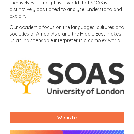
themselves acutely. It is a world that SOAS is
distinctively positioned to analyse, understand and
explain.
Our academic focus on the languages, cultures and
societies of Africa, Asia and the Middle East makes
us an indispensable interpreter in a complex world.
Website