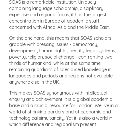
SOAS is a remarkable institution. Uniquely
combining language scholarship, disciplinary
expertise and regional focus, it has the largest
concentration in Europe of academic staff
concerned with Africa, Asia and the Middle East.
On the one hand, this means that SOAS scholars
grapple with pressing issues - democracy,
development, human rights, identity, legal systems,
poverty, religion, social change - confronting two-
thirds of humankind while at the same time
remaining guardians of specialised knowledge in
languages and periods and regions not available
anywhere else in the UK.
This makes SOAS synonymous with intellectual
enquiry and achievement. It is a global academic
base and a crucial resource for London. We live in a
world of shrinking borders and of economic and
technological simultaneity. Yet it is also a world in
which difference and regionalism present