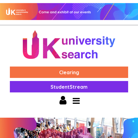
Clearing
StudentStream