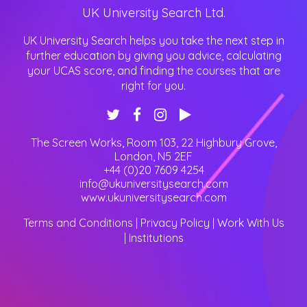
UK University Search Ltd.
UK University Search helps you take the next step in
further education by giving you advice, calculating
your UCAS score, and finding the courses that are
right for you.
The Screen Works, Room 103, 22 Highbury Grove
,
London
,
N5 2EF
+44 (0)20 7609 4254
info@ukuniversitysearch.com
www.ukuniversitysearch.com
Terms and Conditions
|
Privacy Policy
|
Work With Us
|
Institutions