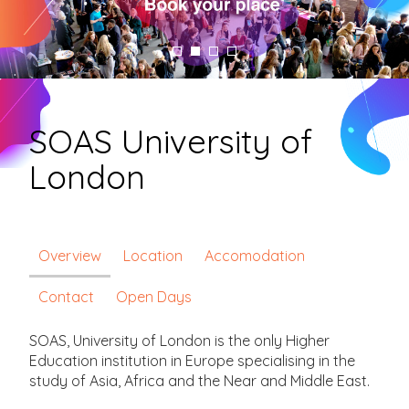
SOAS University of
London
Overview
Location
Accomodation
Contact
Open Days
SOAS, University of London is the only Higher
Education institution in Europe specialising in the
study of Asia, Africa and the Near and Middle East.