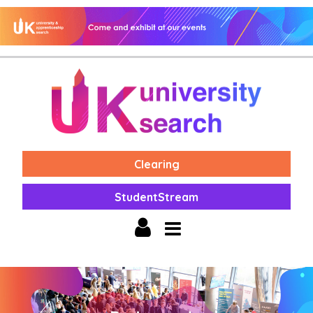
Clearing
StudentStream