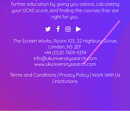
further education by giving you advice, calculating
your UCAS score, and finding the courses that are
right for you.
The Screen Works, Room 103, 22 Highbury Grove
,
London
,
N5 2EF
+44 (0)20 7609 4254
info@ukuniversitysearch.com
www.ukuniversitysearch.com
Terms and Conditions
|
Privacy Policy
|
Work With Us
|
Institutions