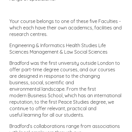
Your course belongs to one of these five Faculties -
which each have their own academics, facilities and
research centres.
Engineering & Informatics Health Studies Life
Sciences Management & Law Social Sciences
Bradford was the first university outside London to
offer part-time degree courses, and our courses
are designed in response to the changing
business, social, scientific and
environmental landscape. From the first
modern Business School, which has an international
reputation, to the first Peace Studies degree, we
continue to offer relevant, practical and
useful learning for all our students.
Bradford’s collaborations range from associations