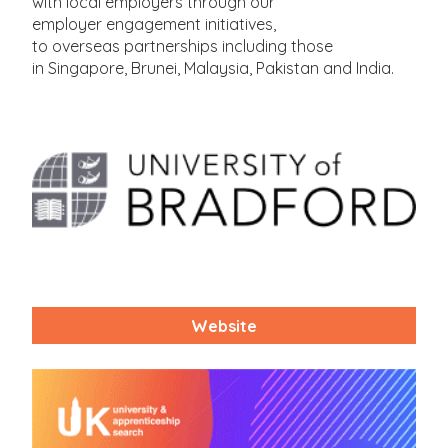
with local employers through our
employer engagement initiatives,
to overseas partnerships including those
in Singapore, Brunei, Malaysia, Pakistan and India.
Website