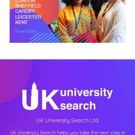
UK University Search Ltd.
UK University Search helps you take the next step in