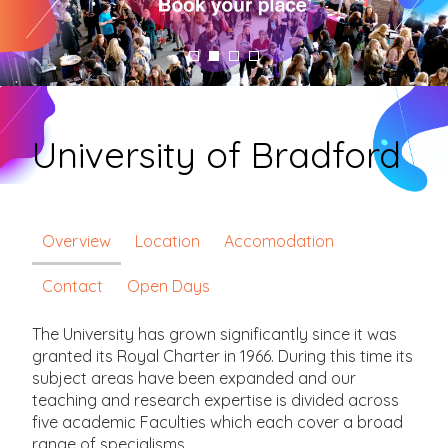
University of Bradford
Overview
Location
Accomodation
Contact
Open Days
The University has grown significantly since it was
granted its Royal Charter in 1966. During this time its
subject areas have been expanded and our
teaching and research expertise is divided across
five academic Faculties which each cover a broad
range of specialisms.