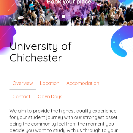
University of
Chichester
Overview
Location
Accomodation
Contact
Open Days
We aim to provide the highest quality experience
for your student journey with our strongest asset
being the community feel from the moment you
decide you want to study with us through to your