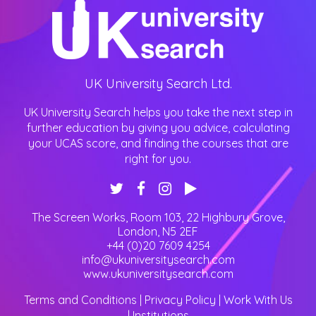
UK University Search Ltd.
UK University Search helps you take the next step in
further education by giving you advice, calculating
your UCAS score, and finding the courses that are
right for you.
The Screen Works, Room 103, 22 Highbury Grove
,
London
,
N5 2EF
+44 (0)20 7609 4254
info@ukuniversitysearch.com
www.ukuniversitysearch.com
Terms and Conditions
|
Privacy Policy
|
Work With Us
|
Institutions