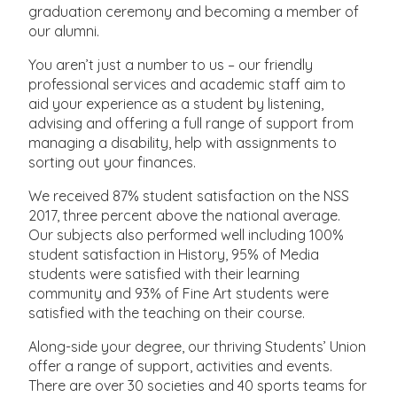
graduation ceremony and becoming a member of
our alumni.
You aren’t just a number to us – our friendly
professional services and academic staff aim to
aid your experience as a student by listening,
advising and offering a full range of support from
managing a disability, help with assignments to
sorting out your finances.
We received 87% student satisfaction on the NSS
2017, three percent above the national average.
Our subjects also performed well including 100%
student satisfaction in History, 95% of Media
students were satisfied with their learning
community and 93% of Fine Art students were
satisfied with the teaching on their course.
Along-side your degree, our thriving Students’ Union
offer a range of support, activities and events.
There are over 30 societies and 40 sports teams for