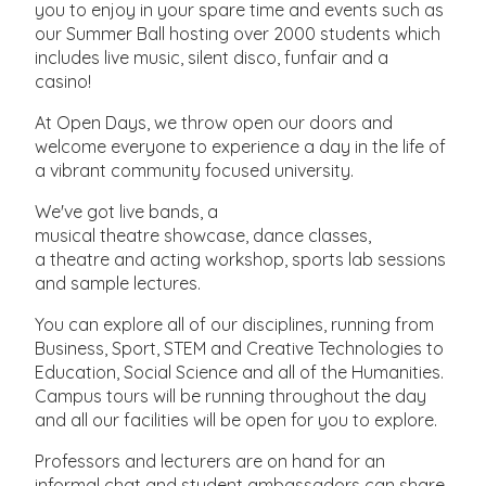
you to enjoy in your spare time and events such as
our Summer Ball hosting over 2000 students which
includes live music, silent disco, funfair and a
casino!
At Open Days, we throw open our doors and
welcome everyone to experience a day in the life of
a vibrant community focused university.
We've got live bands, a
musical theatre showcase, dance classes,
a theatre and acting workshop, sports lab sessions
and sample lectures.
You can explore all of our disciplines, running from
Business, Sport, STEM and Creative Technologies to
Education, Social Science and all of the Humanities.
Campus tours will be running throughout the day
and all our facilities will be open for you to explore.
Professors and lecturers are on hand for an
informal chat and student ambassadors can share