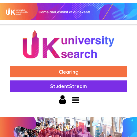
Clearing
StudentStream