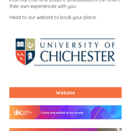
their own experiences with you.
Head to our website to book your place.
Website