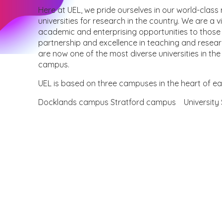
Here at UEL, we pride ourselves in our world-clas
universities for research in the country. We are a v
academic and enterprising opportunities to those i
partnership and excellence in teaching and resear
are now one of the most diverse universities in th
campus.
UEL is based on three campuses in the heart of e
Docklands campus Stratford campus University 