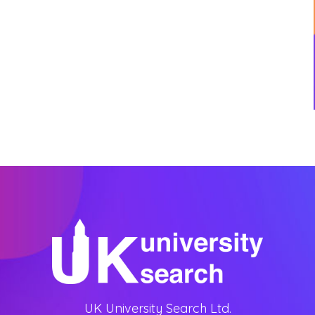
UK University Search Ltd.