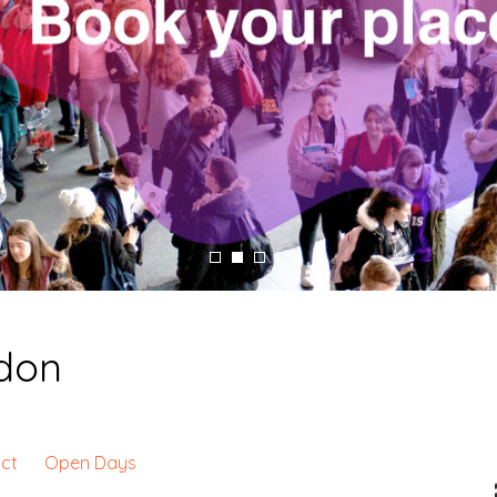
ndon
ct
Open Days