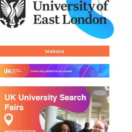
Website