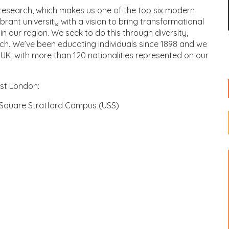
s research, which makes us one of the top six modern
ibrant university with a vision to bring transformational
n our region. We seek to do this through diversity,
ch. We’ve been educating individuals since 1898 and we
e UK, with more than 120 nationalities represented on our
ast London:
Square Stratford Campus (USS)