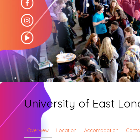
University of East Lo
Overview
Location
Accomodation
Conta