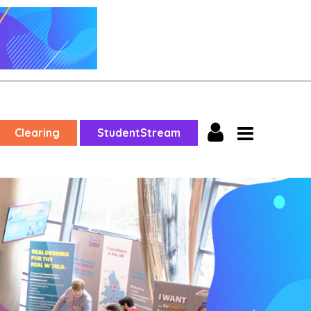
Clearing
StudentStream