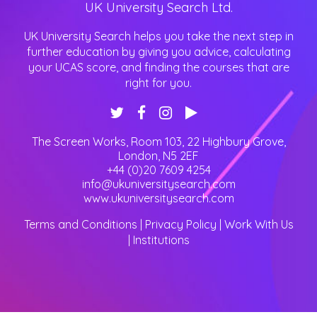
UK University Search Ltd.
UK University Search helps you take the next step in
further education by giving you advice, calculating
your UCAS score, and finding the courses that are
right for you.
The Screen Works, Room 103, 22 Highbury Grove
,
London
,
N5 2EF
+44 (0)20 7609 4254
info@ukuniversitysearch.com
www.ukuniversitysearch.com
Terms and Conditions
|
Privacy Policy
|
Work With Us
|
Institutions