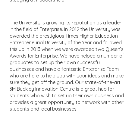
The University is growing its reputation as a leader
in the field of Enterprise. In 2012 the University was
awarded the prestigious Times Higher Education
Entrepreneurial University of the Year and followed
this up in 2013 when we were awarded two Queen’s
Awards for Enterprise. We have helped a number of
graduates to set up their own successful
businesses and have a fantastic Enterprise Team
who are here to help you with your ideas and make
sure they get off the ground. Our state-of-the-art
3M Buckley Innovation Centre is a great hub for
students who wish to set up their own business and
provides a great opportunity to network with other
students and local businesses.