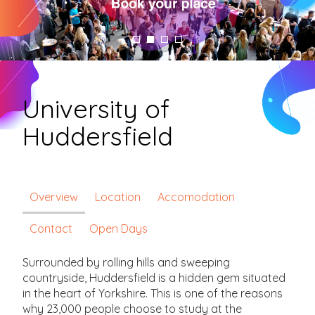
University of
Huddersfield
Overview
Location
Accomodation
Contact
Open Days
Surrounded by rolling hills and sweeping
countryside, Huddersfield is a hidden gem situated
in the heart of Yorkshire. This is one of the reasons
why 23,000 people choose to study at the