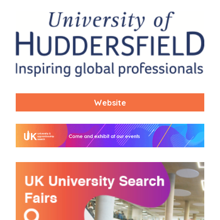
Website