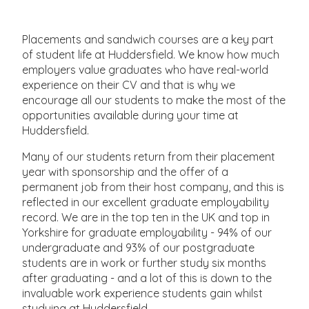
Placements and sandwich courses are a key part
of student life at Huddersfield. We know how much
employers value graduates who have real-world
experience on their CV and that is why we
encourage all our students to make the most of the
opportunities available during your time at
Huddersfield.
Many of our students return from their placement
year with sponsorship and the offer of a
permanent job from their host company, and this is
reflected in our excellent graduate employability
record. We are in the top ten in the UK and top in
Yorkshire for graduate employability - 94% of our
undergraduate and 93% of our postgraduate
students are in work or further study six months
after graduating - and a lot of this is down to the
invaluable work experience students gain whilst
studying at Huddersfield.