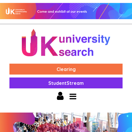
Clearing
StudentStream