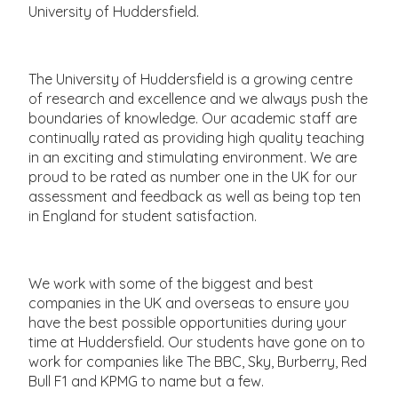
University of Huddersfield.
The University of Huddersfield is a growing centre
of research and excellence and we always push the
boundaries of knowledge. Our academic staff are
continually rated as providing high quality teaching
in an exciting and stimulating environment. We are
proud to be rated as number one in the UK for our
assessment and feedback as well as being top ten
in England for student satisfaction.
We work with some of the biggest and best
companies in the UK and overseas to ensure you
have the best possible opportunities during your
time at Huddersfield. Our students have gone on to
work for companies like The BBC, Sky, Burberry, Red
Bull F1 and KPMG to name but a few.