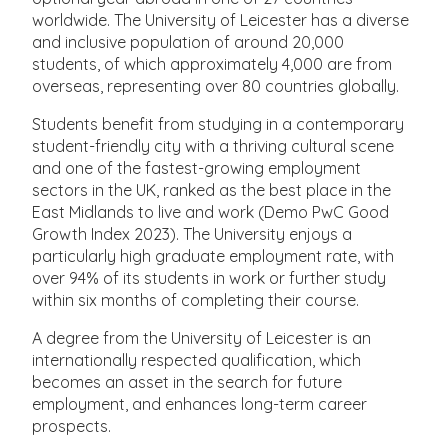
worldwide. The University of Leicester has a diverse
and inclusive population of around 20,000
students, of which approximately 4,000 are from
overseas, representing over 80 countries globally.
Students benefit from studying in a contemporary
student-friendly city with a thriving cultural scene
and one of the fastest-growing employment
sectors in the UK, ranked as the best place in the
East Midlands to live and work (Demo PwC Good
Growth Index 2023). The University enjoys a
particularly high graduate employment rate, with
over 94% of its students in work or further study
within six months of completing their course.
A degree from the University of Leicester is an
internationally respected qualification, which
becomes an asset in the search for future
employment, and enhances long-term career
prospects.