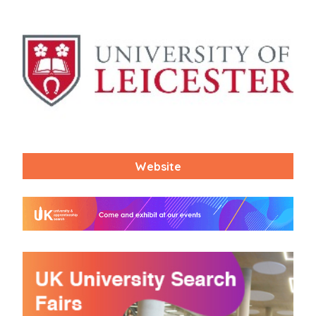
Website