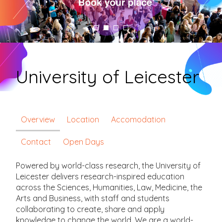
University of Leicester
Overview
Location
Accomodation
Contact
Open Days
Powered by world-class research, the University of
Leicester delivers research-inspired education
across the Sciences, Humanities, Law, Medicine, the
Arts and Business, with staff and students
collaborating to create, share and apply
knowledge to change the world. We are a world-