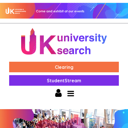
Clearing
StudentStream