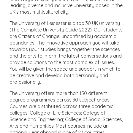
leading, diverse and inclusive university based in the
UK’s most multicultural city.
The University of Leicester is a top 30 UK university
(The Complete University Guide 2022). Our students
are Citizens of Change, unconfined by academic
boundaries. The innovative approach you will take
towards your studies brings together the sciences
and the arts to inform the latest conversations and
provide solutions to the most complex of issues.
You will be given the space and support in which to
be creative and develop both personally and
professionally.
The University offers more than 150 different
degree programmes across 30 subject areas.
Courses are distributed across three academic
colleges: College of Life Sciences; College of
Science and Engineering; College of Social Sciences,
Arts and Humanities. Most courses include an
optional year abroad in one of 27 countries