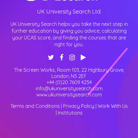
UK University Search Ltd.
UK University Search helps you take the next step in
further education by giving you advice, calculating
your UCAS score, and finding the courses that are
right for you.
The Screen Works, Room 103, 22 Highbury Grove
,
London
,
N5 2EF
+44 (0)20 7609 4254
info@ukuniversitysearch.com
www.ukuniversitysearch.com
Terms and Conditions
|
Privacy Policy
|
Work With Us
|
Institutions