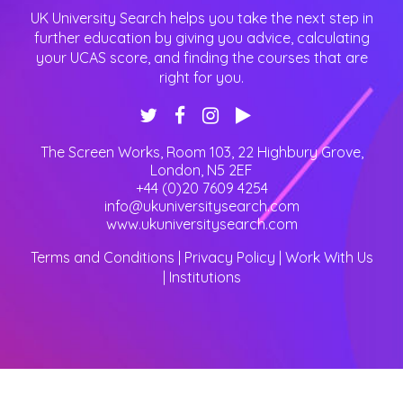
UK University Search helps you take the next step in
further education by giving you advice, calculating
your UCAS score, and finding the courses that are
right for you.
The Screen Works, Room 103, 22 Highbury Grove
,
London
,
N5 2EF
+44 (0)20 7609 4254
info@ukuniversitysearch.com
www.ukuniversitysearch.com
Terms and Conditions
|
Privacy Policy
|
Work With Us
|
Institutions