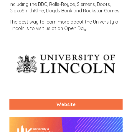
including the BBC, Rolls-Royce, Siemens, Boots,
GlaxoSmithKline, Lloyds Bank and Rockstar Games.
The best way to learn more about the University of
Lincoln is to visit us at an Open Day.
Website