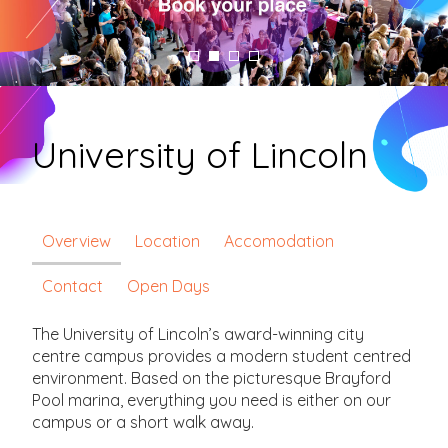
University of Lincoln
Overview
Location
Accomodation
Contact
Open Days
The University of Lincoln’s award-winning city
centre campus provides a modern student centred
environment. Based on the picturesque Brayford
Pool marina, everything you need is either on our
campus or a short walk away.