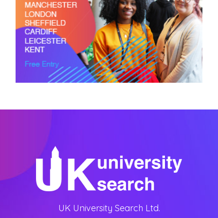
UK University Search Ltd.