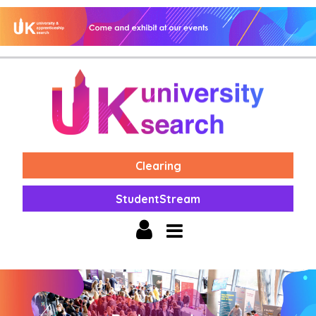
Clearing
StudentStream