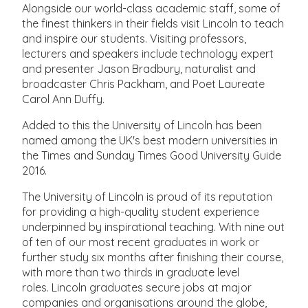
Alongside our world-class academic staff, some of
the finest thinkers in their fields visit Lincoln to teach
and inspire our students. Visiting professors,
lecturers and speakers include technology expert
and presenter Jason Bradbury, naturalist and
broadcaster Chris Packham, and Poet Laureate
Carol Ann Duffy.
Added to this the University of Lincoln has been
named among the UK's best modern universities in
the Times and Sunday Times Good University Guide
2016.
The University of Lincoln is proud of its reputation
for providing a high-quality student experience
underpinned by inspirational teaching. With nine out
of ten of our most recent graduates in work or
further study six months after finishing their course,
with more than two thirds in graduate level
roles. Lincoln graduates secure jobs at major
companies and organisations around the globe,