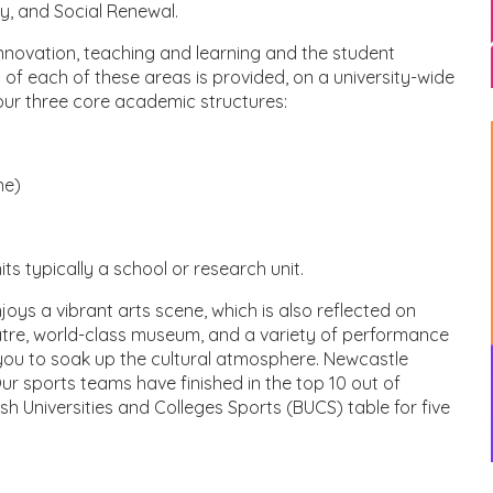
ty, and Social Renewal.
nnovation, teaching and learning and the student
of each of these areas is provided, on a university-wide
 our three core academic structures:
ne)
s typically a school or research unit.
joys a vibrant arts scene, which is also reflected on
atre, world-class museum, and a variety of performance
 you to soak up the cultural atmosphere. Newcastle
 Our sports teams have finished in the top 10 out of
ish Universities and Colleges Sports (BUCS) table for five