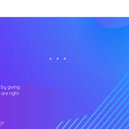
 by giving
are right
EF