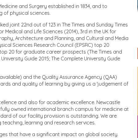
 Medicine and Surgery established in 1834, and to
g of physical sciences.
nked joint 22nd out of 123 in The Times and Sunday Times
r Medical and Life Sciences (2014), 3rd in the UK for
graphy, Architecture and Planning, and Cultural and Media
ysical Sciences Research Council (EPSRC) top 20
he top 20 for graduate career prospects (The Times and
 University Guide 2015; The Complete University Guide
 available) and the Quality Assurance Agency (QAA)
 and quality of learning by giving us a 'judgement of
cellence and also for academic excellence. Newcastle
 a fully owned international branch campus for medicine at
rd of our facility provision is outstanding. We are
 teaching, learning and research services.
es that have a significant impact on global society.