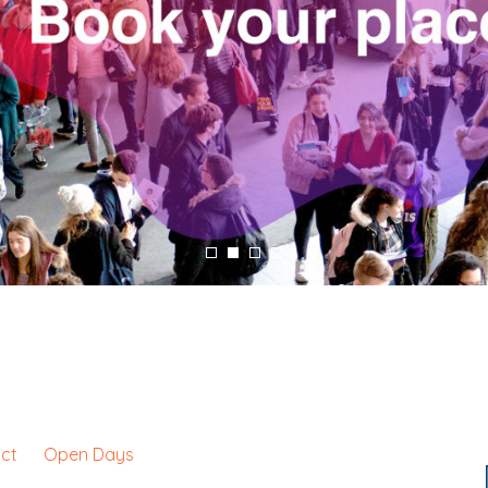
ct
Open Days