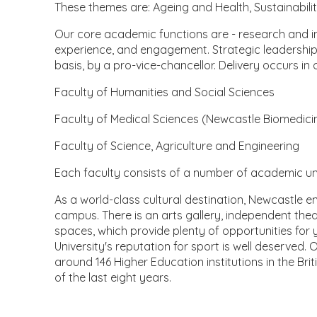
These themes are: Ageing and Health, Sustainabili
Our core academic functions are - research and i
experience, and engagement. Strategic leadership 
basis, by a pro-vice-chancellor. Delivery occurs in
Faculty of Humanities and Social Sciences
Faculty of Medical Sciences (Newcastle Biomedici
Faculty of Science, Agriculture and Engineering
Each faculty consists of a number of academic unit
As a world-class cultural destination, Newcastle en
campus. There is an arts gallery, independent the
spaces, which provide plenty of opportunities for
University's reputation for sport is well deserved.
around 146 Higher Education institutions in the Brit
of the last eight years.