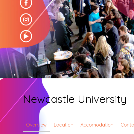
Newcastle University
Overview
Location
Accomodation
Conta