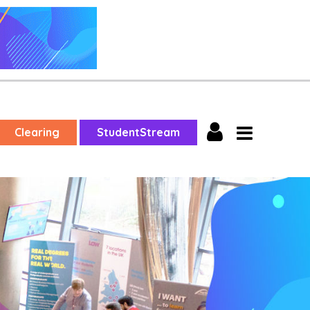
Clearing
StudentStream