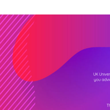
UK Univer
you advi
T