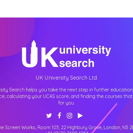
UK University Search Ltd.
sity Search helps you take the next step in further education
ce, calculating your UCAS score, and finding the courses that 
for you.
he Screen Works, Room 103, 22 Highbury Grove
,
London
,
N5 2