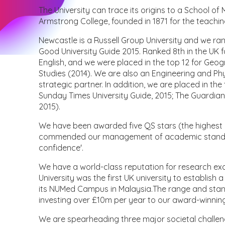
The University can trace its origins to a School of
Armstrong College, founded in 1871 for the teachin
Newcastle is a Russell Group University and we ra
Good University Guide 2015. Ranked 8th in the UK fo
English, and we were placed in the top 12 for Geo
Studies (2014). We are also an Engineering and Ph
strategic partner. In addition, we are placed in t
Sunday Times University Guide, 2015; The Guardian
2015).
We have been awarded five QS stars (the highest
commended our management of academic standards
confidence'.
We have a world-class reputation for research ex
University was the first UK university to establish
its NUMed Campus in Malaysia.The range and standa
investing over £10m per year to our award-winning
We are spearheading three major societal challeng