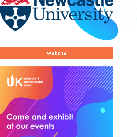
Website