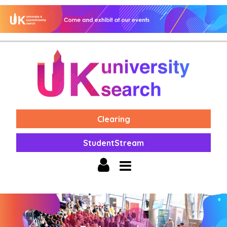
Clearing
StudentStream