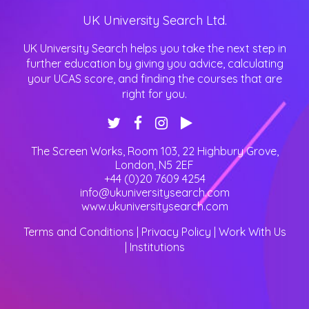
UK University Search Ltd.
UK University Search helps you take the next step in
further education by giving you advice, calculating
your UCAS score, and finding the courses that are
right for you.
The Screen Works, Room 103, 22 Highbury Grove
,
London
,
N5 2EF
+44 (0)20 7609 4254
info@ukuniversitysearch.com
www.ukuniversitysearch.com
Terms and Conditions
|
Privacy Policy
|
Work With Us
|
Institutions