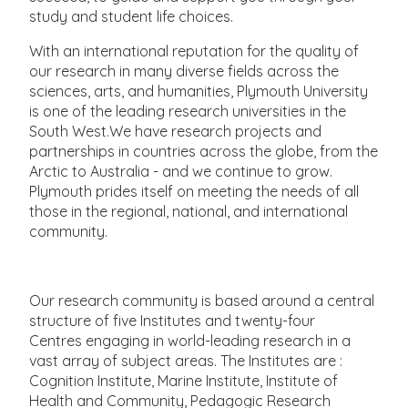
study and student life choices.
With an international reputation for the quality of
our research in many diverse fields across the
sciences, arts, and humanities, Plymouth University
is one of the leading research universities in the
South West.We have research projects and
partnerships in countries across the globe, from the
Arctic to Australia - and we continue to grow.
Plymouth prides itself on meeting the needs of all
those in the regional, national, and international
community.
Our research community is based around a central
structure of five Institutes and twenty-four
Centres engaging in world-leading research in a
vast array of subject areas. The Institutes are :
Cognition Institute, Marine Institute, Institute of
Health and Community, Pedagogic Research