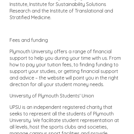
Institute, Institute for Sustainability Solutions
Research and the Institute of Translational and
Stratified Medicine.
Fees and funding
Plymouth University offers a range of financial
support to help you during your time with us. From
how to pay your tuition fees, to finding funding to
support your studies, or getting financial support
and advice – the website will point you in the right
direction for all your student money needs.
University of Plymouth Students' Union
UPSU is an independent registered charity that
seeks to represent all the students of Plymouth
University. We facilitate student representation at
all levels, host the sports clubs and societies,
manage campus sport facilities and provide