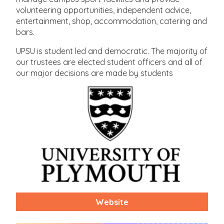
volunteering opportunities, independent advice,
entertainment, shop, accommodation, catering and
bars.
UPSU is student led and democratic. The majority of
our trustees are elected student officers and all of
our major decisions are made by students
Website