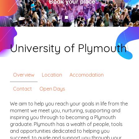
University of Plymouth
Overview
Location
Accomodation
Contact
Open Days
We aim to help you reach your goals in life from the
moment we meet you, nurturing, supporting and
inspiring you through to becoming a Plymouth
graduate. Plymouth has a wealth of people, tools
and opportunities dedicated to helping you
succeed, to guide and support you through your