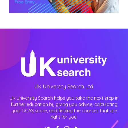
UK University Search Ltd.
UK University Search helps you take the next step in
further education by giving you advice, calculating
your UCAS score, and finding the courses that are
right for you.