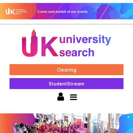
Clearing
StudentStream