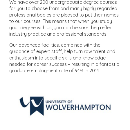
We have over 200 undergraduate degree courses
for you to choose from and many highly regarded
professional bodies are pleased to put their names
to our courses. This means that when you study
your degree with us, you can be sure they reflect
industry practice and professional standards.
Our advanced facilities, combined with the
guidance of expert staff, help turn raw talent and
enthusiasm into specific skills and knowledge
needed for career success – resulting in a fantastic
graduate employment rate of 94% in 2014.