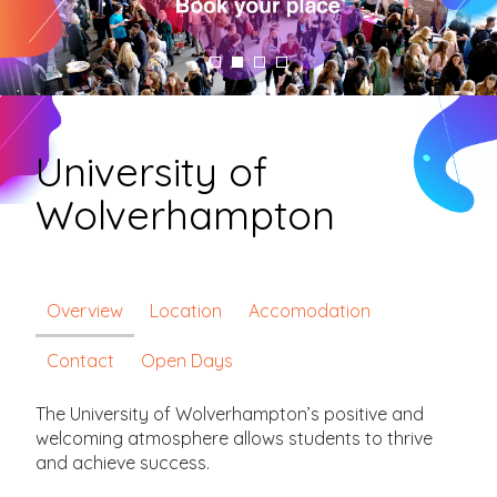
University of
Wolverhampton
Overview
Location
Accomodation
Contact
Open Days
The University of Wolverhampton’s positive and
welcoming atmosphere allows students to thrive
and achieve success.