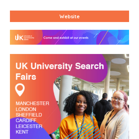
Website