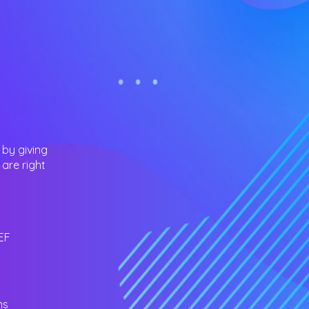
 by giving
are right
EF
ns