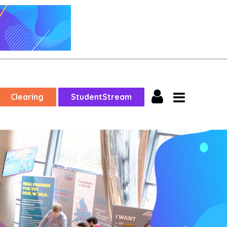
Clearing
StudentStream