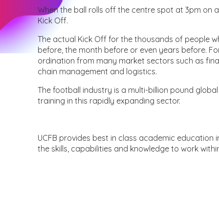
When the ball rolls off the centre spot at 3pm on a
Kick Off.
The actual Kick Off for the thousands of people w
before, the month before or even years before. For t
ordination from many market sectors such as fina
chain management and logistics.
The football industry is a multi-billion pound global
training in this rapidly expanding sector.
UCFB provides best in class academic education in
the skills, capabilities and knowledge to work with