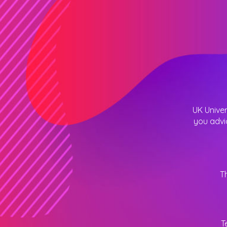
UK Univer
you advi
T
T