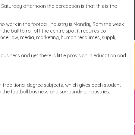
 Saturday afternoon the perception is that this is the
ho work in the football industry is Monday 9am the week
he ball to roll off the centre spot it requires co-
nce, law, media, marketing, human resources, supply
 business and yet there is little provision in education and
 traditional degree subjects, which gives each student
in the football business and surrounding industries.