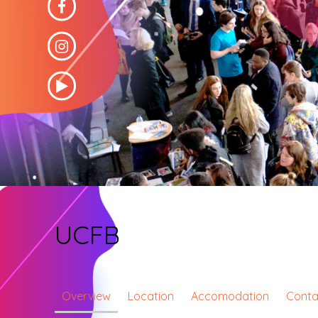
UCFB
Overview
Location
Accomodation
Conta