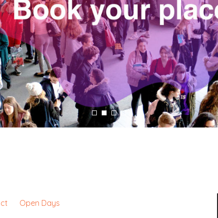
ct
Open Days