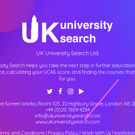
UK University Search Ltd.
sity Search helps you take the next step in further education
ce, calculating your UCAS score, and finding the courses that 
for you.
he Screen Works, Room 103, 22 Highbury Grove
,
London
,
N5 2
+44 (0)20 7609 4254
info@ukuniversitysearch.com
www.ukuniversitysearch.com
erms and Conditions
|
Privacy Policy
|
Work With Us
|
Institutio