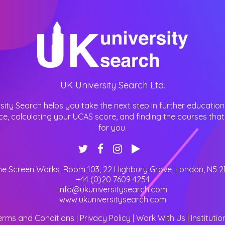
UK University Search Ltd.
sity Search helps you take the next step in further education
ce, calculating your UCAS score, and finding the courses that 
for you.
he Screen Works, Room 103, 22 Highbury Grove
,
London
,
N5 2
+44 (0)20 7609 4254
info@ukuniversitysearch.com
www.ukuniversitysearch.com
erms and Conditions
|
Privacy Policy
|
Work With Us
|
Institutio