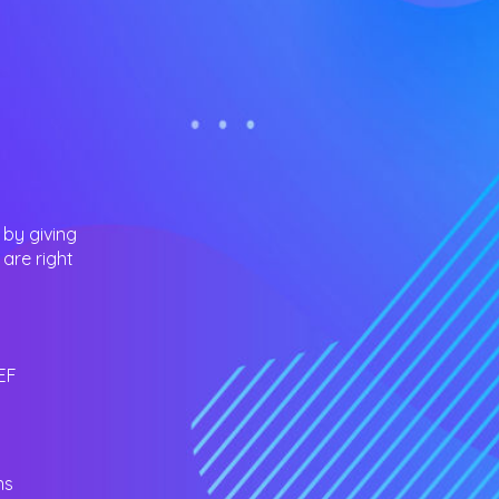
 by giving
are right
EF
ns