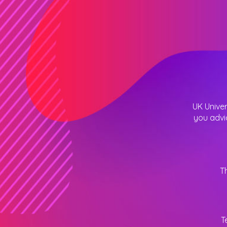
UK Univer
you advi
T
T