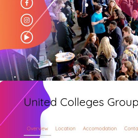
United Colleges Grou
Overview
Location
Accomodation
Conta