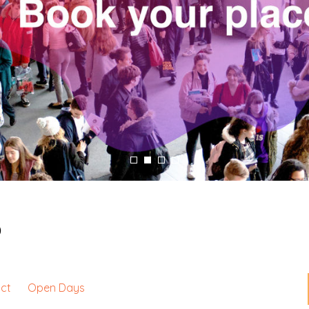
p
ct
Open Days