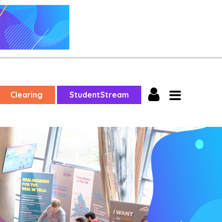
Clearing
StudentStream