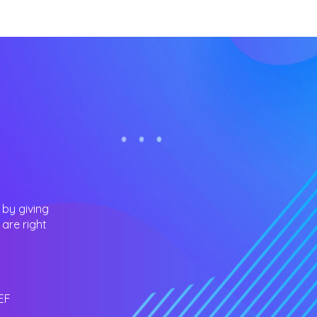
 by giving
are right
EF