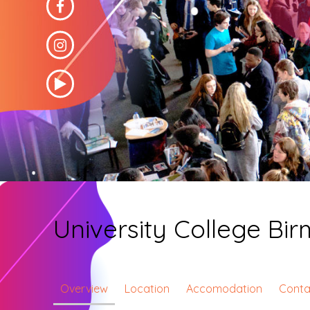
University College B
Overview
Location
Accomodation
Conta