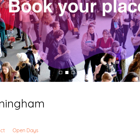
irmingham
ct
Open Days