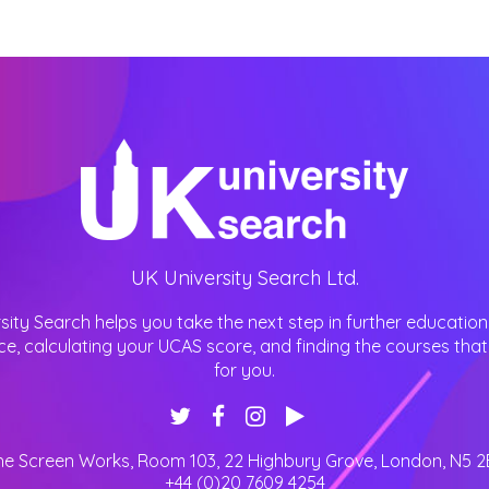
UK University Search Ltd.
sity Search helps you take the next step in further education
ce, calculating your UCAS score, and finding the courses that 
for you.
he Screen Works, Room 103, 22 Highbury Grove
,
London
,
N5 2
+44 (0)20 7609 4254