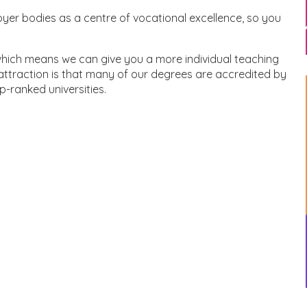
er bodies as a centre of vocational excellence, so you
 which means we can give you a more individual teaching
ttraction is that many of our degrees are accredited by
p-ranked universities.