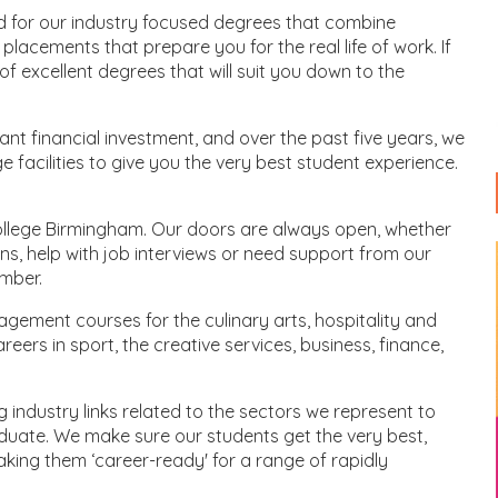
d for our industry focused degrees that combine
placements that prepare you for the real life of work. If
f excellent degrees that will suit you down to the
cant financial investment, and over the past five years, we
e facilities to give you the very best student experience.
ollege Birmingham. Our doors are always open, whether
ons, help with job interviews or need support from our
umber.
agement courses for the culinary arts, hospitality and
eers in sport, the creative services, business, finance,
g industry links related to the sectors we represent to
uate. We make sure our students get the very best,
making them ‘career-ready' for a range of rapidly