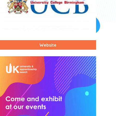
Website