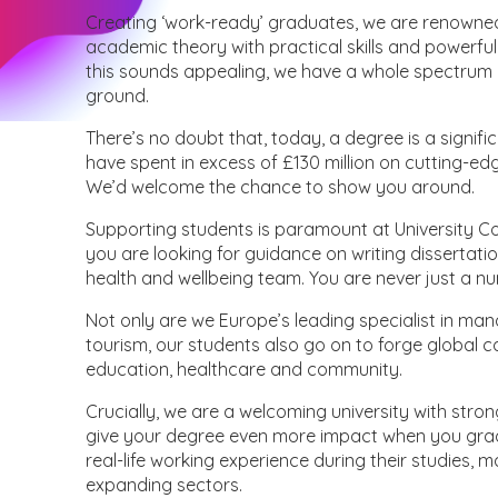
Creating ‘work-ready’ graduates, we are renowne
academic theory with practical skills and powerful 
this sounds appealing, we have a whole spectrum o
ground.
There’s no doubt that, today, a degree is a signifi
have spent in excess of £130 million on cutting-edg
We’d welcome the chance to show you around.
Supporting students is paramount at University C
you are looking for guidance on writing dissertati
health and wellbeing team. You are never just a n
Not only are we Europe’s leading specialist in man
tourism, our students also go on to forge global car
education, healthcare and community.
Crucially, we are a welcoming university with stron
give your degree even more impact when you grad
real-life working experience during their studies, 
expanding sectors.