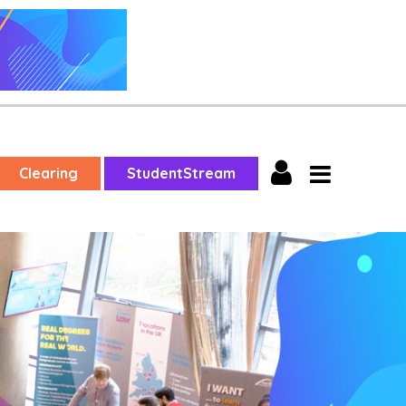
Clearing
StudentStream