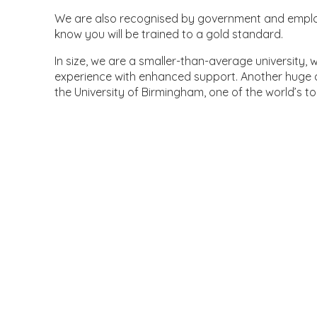
We are also recognised by government and employ
know you will be trained to a gold standard.
In size, we are a smaller-than-average university,
experience with enhanced support. Another huge a
the University of Birmingham, one of the world’s to