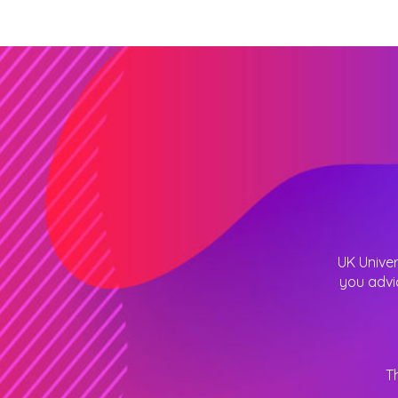
UK Univer
you advi
T