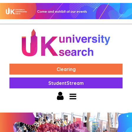
Clearing
StudentStream