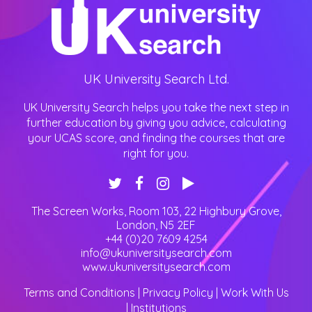
UK University Search Ltd.
UK University Search helps you take the next step in
further education by giving you advice, calculating
your UCAS score, and finding the courses that are
right for you.
The Screen Works, Room 103, 22 Highbury Grove
,
London
,
N5 2EF
+44 (0)20 7609 4254
info@ukuniversitysearch.com
www.ukuniversitysearch.com
Terms and Conditions
|
Privacy Policy
|
Work With Us
|
Institutions