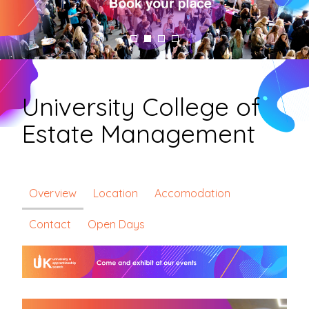
University College of
Estate Management
Overview
Location
Accomodation
Contact
Open Days