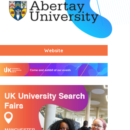
Website