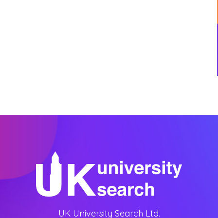
UK University Search Ltd.