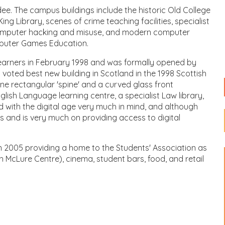
dee. The campus buildings include the historic Old College
ng Library, scenes of crime teaching facilities, specialist
 computer hacking and misuse, and modern computer
mputer Games Education.
 learners in February 1998 and was formally opened by
 voted best new building in Scotland in the 1998 Scottish
ne rectangular 'spine' and a curved glass front
ish Language learning centre, a specialist Law library,
d with the digital age very much in mind, and although
as and is very much on providing access to digital
in 2005 providing a home to the Students' Association as
h McLure Centre), cinema, student bars, food, and retail