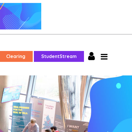
Clearing
StudentStream