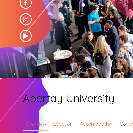
Abertay University
Overview
Location
Accomodation
Conta