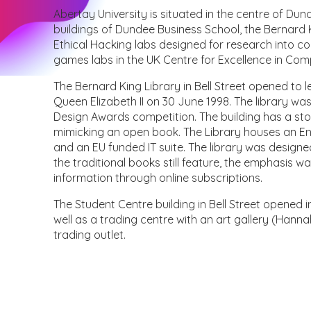
Abertay University is situated in the centre of Dun
buildings of Dundee Business School, the Bernard Ki
Ethical Hacking labs designed for research into
games labs in the UK Centre for Excellence in Co
The Bernard King Library in Bell Street opened to
Queen Elizabeth II on 30 June 1998. The library was
Design Awards competition. The building has a sto
mimicking an open book. The Library houses an Engl
and an EU funded IT suite. The library was designe
the traditional books still feature, the emphasis w
information through online subscriptions.
The Student Centre building in Bell Street opened 
well as a trading centre with an art gallery (Hanna
trading outlet.