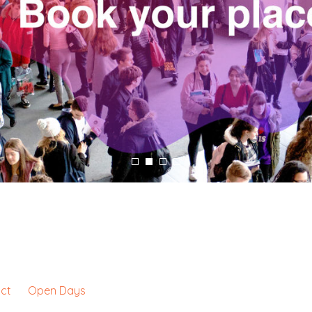
ct
Open Days