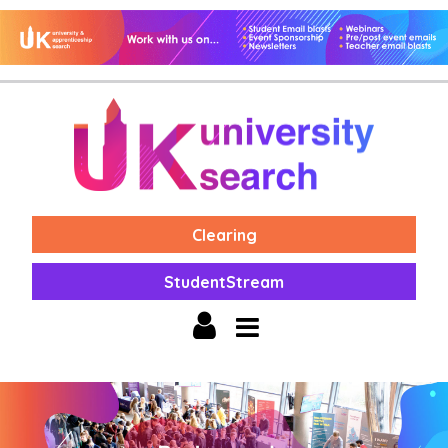
Clearing
StudentStream