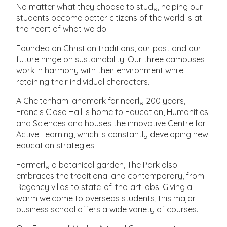
No matter what they choose to study, helping our
students become better citizens of the world is at
the heart of what we do.
Founded on Christian traditions, our past and our
future hinge on sustainability. Our three campuses
work in harmony with their environment while
retaining their individual characters.
A Cheltenham landmark for nearly 200 years,
Francis Close Hall is home to Education, Humanities
and Sciences and houses the innovative Centre for
Active Learning, which is constantly developing new
education strategies.
Formerly a botanical garden, The Park also
embraces the traditional and contemporary, from
Regency villas to state-of-the-art labs. Giving a
warm welcome to overseas students, this major
business school offers a wide variety of courses.