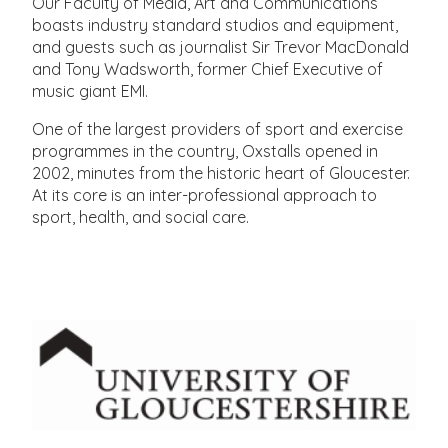
Our Faculty of Media, Art and Communications
boasts industry standard studios and equipment,
and guests such as journalist Sir Trevor MacDonald
and Tony Wadsworth, former Chief Executive of
music giant EMI.
One of the largest providers of sport and exercise
programmes in the country, Oxstalls opened in
2002, minutes from the historic heart of Gloucester.
At its core is an inter-professional approach to
sport, health, and social care.