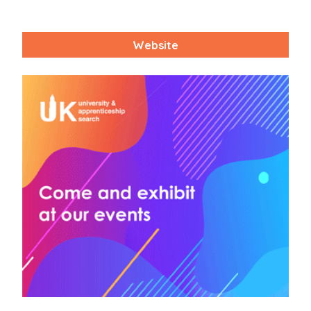
Website