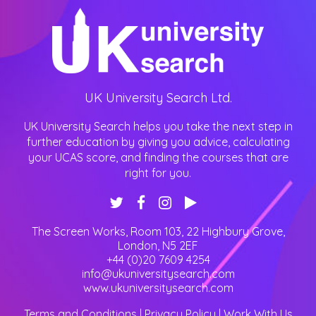
UK University Search Ltd.
UK University Search helps you take the next step in
further education by giving you advice, calculating
your UCAS score, and finding the courses that are
right for you.
The Screen Works, Room 103, 22 Highbury Grove
,
London
,
N5 2EF
+44 (0)20 7609 4254
info@ukuniversitysearch.com
www.ukuniversitysearch.com
Terms and Conditions
|
Privacy Policy
|
Work With Us