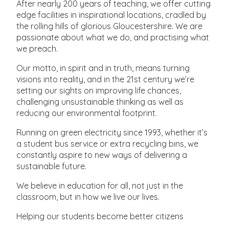
After nearly 200 years of teaching, we offer cutting
edge facilities in inspirational locations, cradled by
the rolling hills of glorious Gloucestershire. We are
passionate about what we do, and practising what
we preach.
Our motto, in spirit and in truth, means turning
visions into reality, and in the 21st century we’re
setting our sights on improving life chances,
challenging unsustainable thinking as well as
reducing our environmental footprint.
Running on green electricity since 1993, whether it’s
a student bus service or extra recycling bins, we
constantly aspire to new ways of delivering a
sustainable future.
We believe in education for all, not just in the
classroom, but in how we live our lives.
Helping our students become better citizens