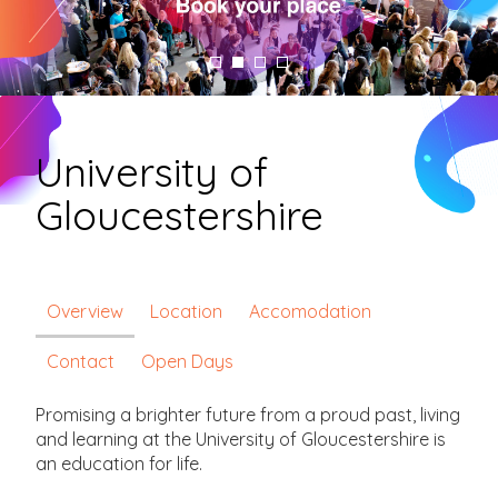
University of
Gloucestershire
Overview
Location
Accomodation
Contact
Open Days
Promising a brighter future from a proud past, living
and learning at the University of Gloucestershire is
an education for life.