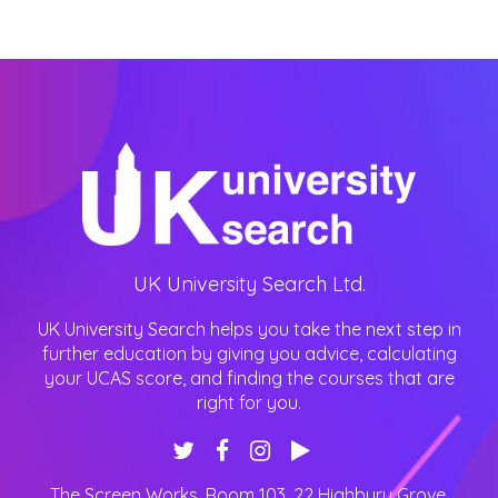
UK University Search Ltd.
UK University Search helps you take the next step in
further education by giving you advice, calculating
your UCAS score, and finding the courses that are
right for you.
The Screen Works, Room 103, 22 Highbury Grove
,