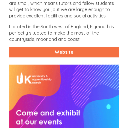
are small, which means tutors and fellow students
will get to know you, but we are large enough to
provide excellent facilities and social activities.
Located in the South west of England, Plymouth is
perfectly situated to make the most of the
countryside, moorland and coast.
Website