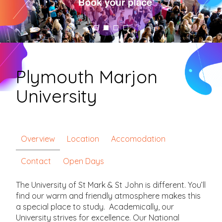
Plymouth Marjon
University
Overview
Location
Accomodation
Contact
Open Days
The University of St Mark & St John is different. You’ll
find our warm and friendly atmosphere makes this
a special place to study. Academically, our
University strives for excellence. Our National