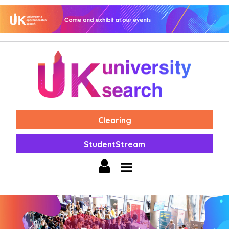
Clearing
StudentStream