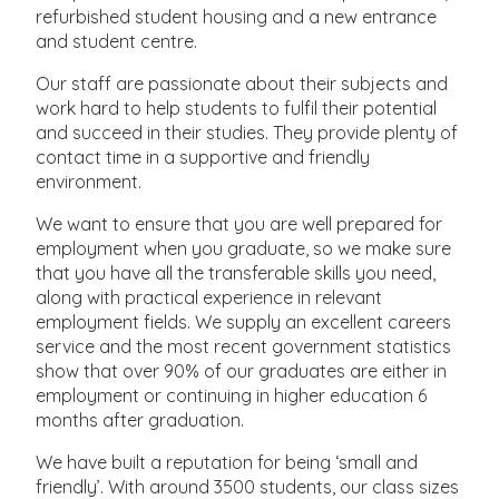
refurbished student housing and a new entrance
and student centre.
Our staff are passionate about their subjects and
work hard to help students to fulfil their potential
and succeed in their studies. They provide plenty of
contact time in a supportive and friendly
environment.
We want to ensure that you are well prepared for
employment when you graduate, so we make sure
that you have all the transferable skills you need,
along with practical experience in relevant
employment fields. We supply an excellent careers
service and the most recent government statistics
show that over 90% of our graduates are either in
employment or continuing in higher education 6
months after graduation.
We have built a reputation for being ‘small and
friendly’. With around 3500 students, our class sizes