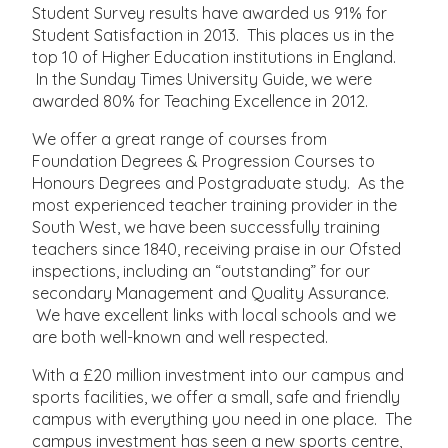
Student Survey results have awarded us 91% for
Student Satisfaction in 2013. This places us in the
top 10 of Higher Education institutions in England.
In the Sunday Times University Guide, we were
awarded 80% for Teaching Excellence in 2012.
We offer a great range of courses from
Foundation Degrees & Progression Courses to
Honours Degrees and Postgraduate study. As the
most experienced teacher training provider in the
South West, we have been successfully training
teachers since 1840, receiving praise in our Ofsted
inspections, including an “outstanding” for our
secondary Management and Quality Assurance.
We have excellent links with local schools and we
are both well-known and well respected.
With a £20 million investment into our campus and
sports facilities, we offer a small, safe and friendly
campus with everything you need in one place. The
campus investment has seen a new sports centre,