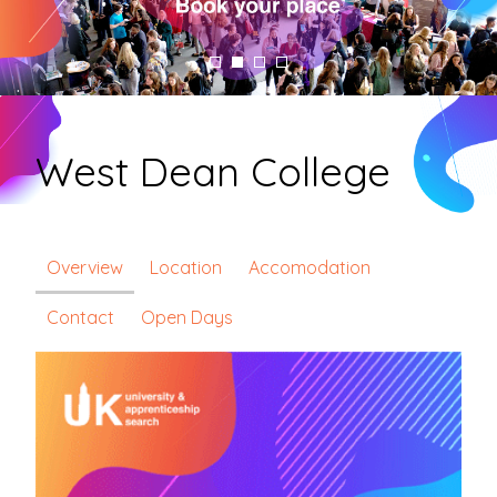
West Dean College
Overview
Location
Accomodation
Contact
Open Days