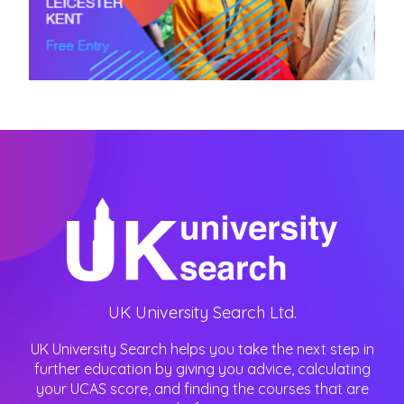
UK University Search Ltd.
UK University Search helps you take the next step in
further education by giving you advice, calculating
your UCAS score, and finding the courses that are