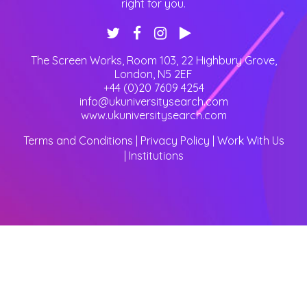
right for you.
The Screen Works, Room 103, 22 Highbury Grove
,
London
,
N5 2EF
+44 (0)20 7609 4254
info@ukuniversitysearch.com
www.ukuniversitysearch.com
Terms and Conditions
|
Privacy Policy
|
Work With Us
|
Institutions