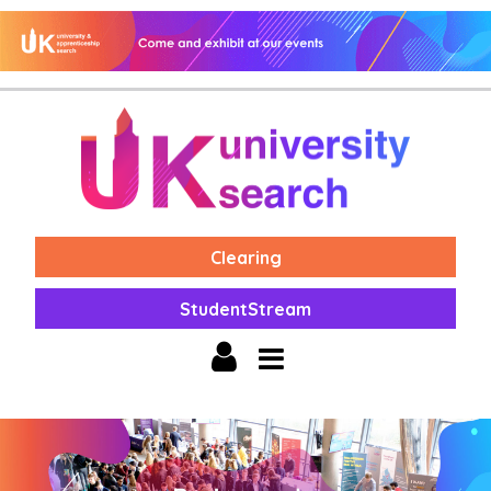
Clearing
StudentStream