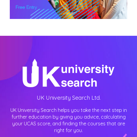
UK University Search Ltd.
UK University Search helps you take the next step in
further education by giving you advice, calculating
your UCAS score, and finding the courses that are
right for you.