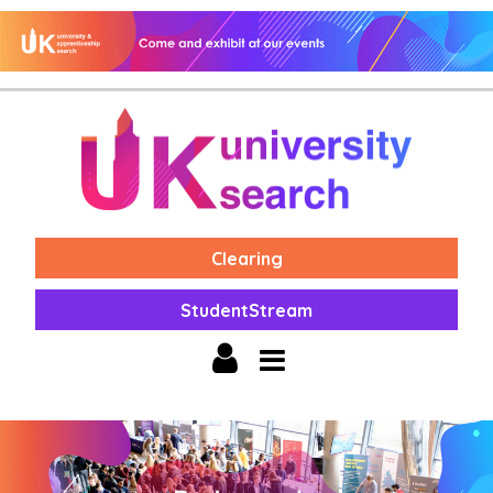
Clearing
StudentStream