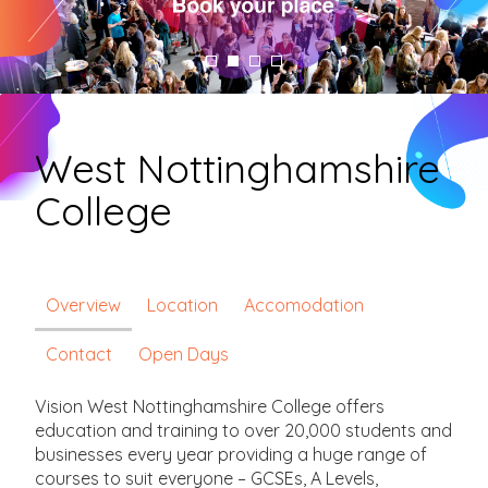
West Nottinghamshire
College
Overview
Location
Accomodation
Contact
Open Days
Vision West Nottinghamshire College offers
education and training to over 20,000 students and
businesses every year providing a huge range of
courses to suit everyone – GCSEs, A Levels,