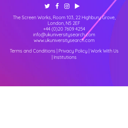
The Screen Works, Room 103, 22 Highbury Grove
,
London
,
N5 2EF
+44 (0)20 7609 4254
info@ukuniversitysearch.com
www.ukuniversitysearch.com
Terms and Conditions
|
Privacy Policy
|
Work With Us
|
Institutions