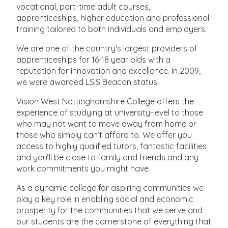
vocational, part-time adult courses,
apprenticeships, higher education and professional
training tailored to both individuals and employers.
We are one of the country's largest providers of
apprenticeships for 16-18 year olds with a
reputation for innovation and excellence. In 2009,
we were awarded LSIS Beacon status.
Vision West Nottinghamshire College offers the
experience of studying at university-level to those
who may not want to move away from home or
those who simply can’t afford to. We offer you
access to highly qualified tutors, fantastic facilities
and you’ll be close to family and friends and any
work commitments you might have.
As a dynamic college for aspiring communities we
play a key role in enabling social and economic
prosperity for the communities that we serve and
our students are the cornerstone of everything that