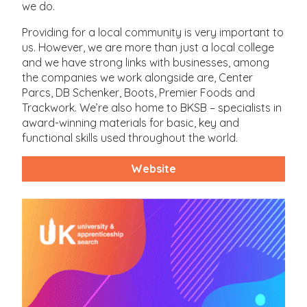
we do.
Providing for a local community is very important to
us. However, we are more than just a local college
and we have strong links with businesses, among
the companies we work alongside are, Center
Parcs, DB Schenker, Boots, Premier Foods and
Trackwork. We’re also home to BKSB – specialists in
award-winning materials for basic, key and
functional skills used throughout the world.
Website