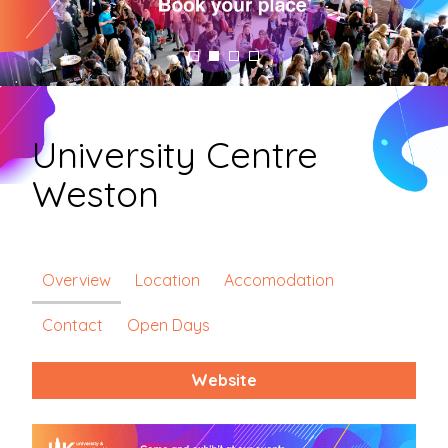
University Centre
Weston
Overview
Location
Accomodation
Contact
Open Days
Website