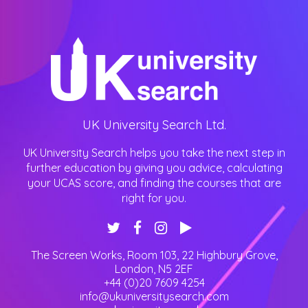
UK University Search Ltd.
UK University Search helps you take the next step in
further education by giving you advice, calculating
your UCAS score, and finding the courses that are
right for you.
The Screen Works, Room 103, 22 Highbury Grove
,
London
,
N5 2EF
+44 (0)20 7609 4254
info@ukuniversitysearch.com