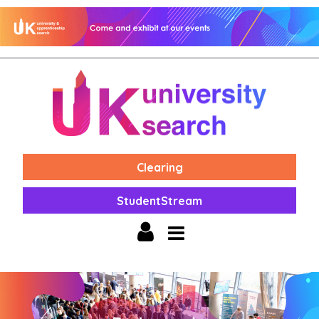
Clearing
StudentStream