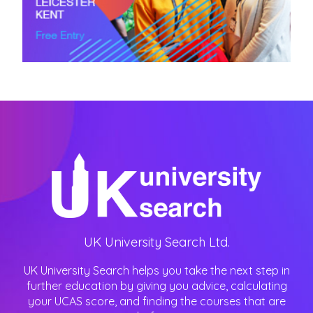
UK University Search Ltd.
UK University Search helps you take the next step in
further education by giving you advice, calculating
your UCAS score, and finding the courses that are