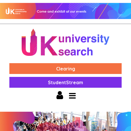
Clearing
StudentStream