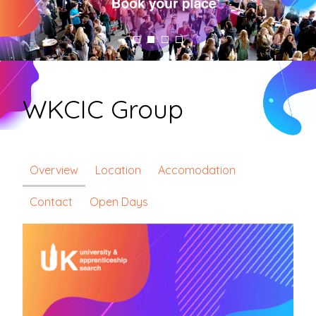
WKCIC Group
Overview
Location
Accomodation
Contact
Open Days