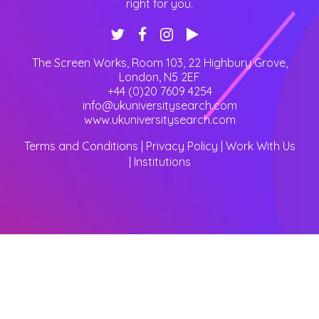
right for you.
The Screen Works, Room 103, 22 Highbury Grove
,
London
,
N5 2EF
+44 (0)20 7609 4254
info@ukuniversitysearch.com
www.ukuniversitysearch.com
Terms and Conditions
|
Privacy Policy
|
Work With Us
|
Institutions