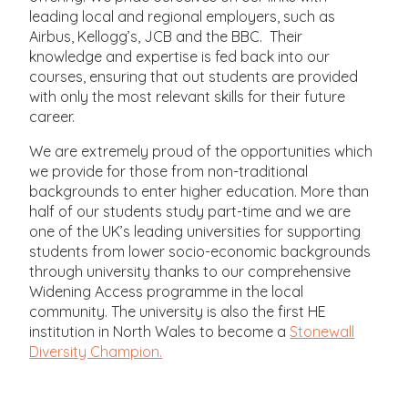
leading local and regional employers, such as
Airbus, Kellogg’s, JCB and the BBC. Their
knowledge and expertise is fed back into our
courses, ensuring that out students are provided
with only the most relevant skills for their future
career.
We are extremely proud of the opportunities which
we provide for those from non-traditional
backgrounds to enter higher education. More than
half of our students study part-time and we are
one of the UK’s leading universities for supporting
students from lower socio-economic backgrounds
through university thanks to our comprehensive
Widening Access programme in the local
community. The university is also the first HE
institution in North Wales to become a
Stonewall
Diversity Champion.