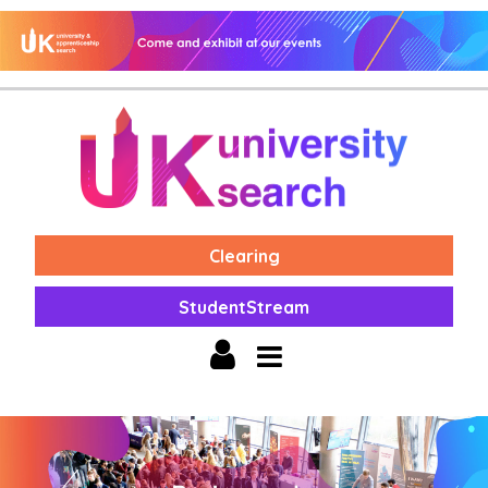
Clearing
StudentStream