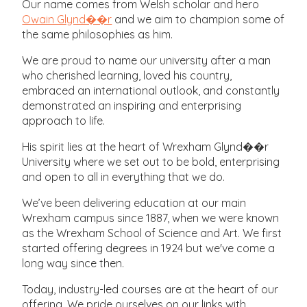
Our name comes from Welsh scholar and hero
Owain Glynd��r
and we aim to champion some of
the same philosophies as him.
We are proud to name our university after a man
who cherished learning, loved his country,
embraced an international outlook, and constantly
demonstrated an inspiring and enterprising
approach to life.
His spirit lies at the heart of Wrexham Glynd��r
University where we set out to be bold, enterprising
and open to all in everything that we do.
We’ve been delivering education at our main
Wrexham campus since 1887, when we were known
as the Wrexham School of Science and Art. We first
started offering degrees in 1924 but we've come a
long way since then.
Today, industry-led courses are at the heart of our
offering. We pride ourselves on our links with