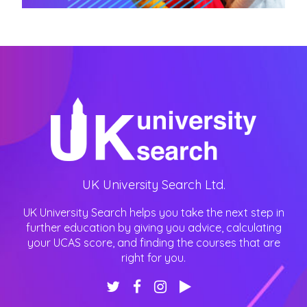
UK University Search Ltd.
UK University Search helps you take the next step in
further education by giving you advice, calculating
your UCAS score, and finding the courses that are
right for you.