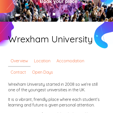
Wrexham University
Overview
Location
Accomodation
Contact
Open Days
Wrexham University started in 2008 so we’re still
one of the youngest universities in the UK.
It is a vibrant, friendly place where each student’s
learning and future is given personal attention.