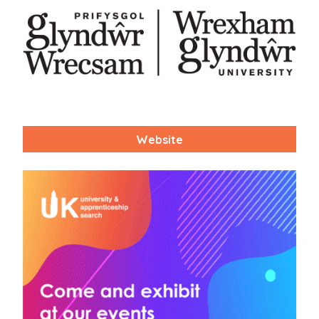
Website