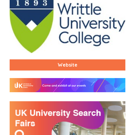
Website