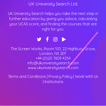
UK University Search Ltd.
UK University Search helps you take the next step in
further education by giving you advice, calculating
your UCAS score, and finding the courses that are
right for you.
The Screen Works, Room 103, 22 Highbury Grove
,
London
,
N5 2EF
+44 (0)20 7609 4254
info@ukuniversitysearch.com
www.ukuniversitysearch.com
Terms and Conditions
|
Privacy Policy
|
Work With Us
|
Institutions