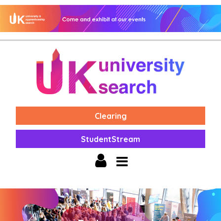
Clearing
StudentStream