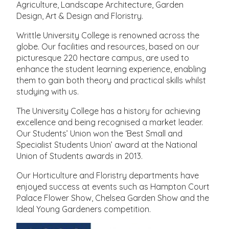
Agriculture, Landscape Architecture, Garden
Design, Art & Design and Floristry.
Writtle University College is renowned across the
globe. Our facilities and resources, based on our
picturesque 220 hectare campus, are used to
enhance the student learning experience, enabling
them to gain both theory and practical skills whilst
studying with us.
The University College has a history for achieving
excellence and being recognised a market leader.
Our Students’ Union won the ‘Best Small and
Specialist Students Union’ award at the National
Union of Students awards in 2013.
Our Horticulture and Floristry departments have
enjoyed success at events such as Hampton Court
Palace Flower Show, Chelsea Garden Show and the
Ideal Young Gardeners competition.