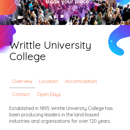
Writtle University
College
Overview
Location
Accomodation
Contact
Open Days
Established in 1893, Writtle University College has
been producing leaders in the land-based
industries and organisations for over 120 years.