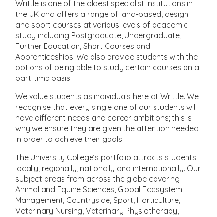
Writtle is one of the oldest specialist institutions in
the UK and offers a range of land-based, design
and sport courses at various levels of academic
study including Postgraduate, Undergraduate,
Further Education, Short Courses and
Apprenticeships. We also provide students with the
options of being able to study certain courses on a
part-time basis.
We value students as individuals here at Writtle. We
recognise that every single one of our students will
have different needs and career ambitions; this is
why we ensure they are given the attention needed
in order to achieve their goals.
The University College’s portfolio attracts students
locally, regionally, nationally and internationally. Our
subject areas from across the globe covering
Animal and Equine Sciences, Global Ecosystem
Management, Countryside, Sport, Horticulture,
Veterinary Nursing, Veterinary Physiotherapy,