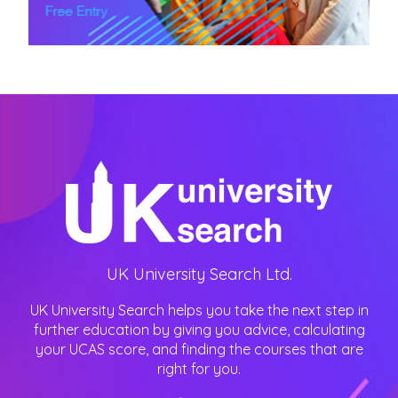
UK University Search Ltd.
UK University Search helps you take the next step in
further education by giving you advice, calculating
your UCAS score, and finding the courses that are
right for you.