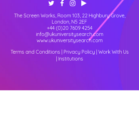
The Screen Works, Room 103, 22 Highbury Grove
,
London
,
N5 2EF
+44 (0)20 7609 4254
info@ukuniversitysearch.com
www.ukuniversitysearch.com
Terms and Conditions
|
Privacy Policy
|
Work With Us
|
Institutions