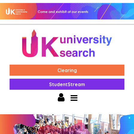
Clearing
StudentStream