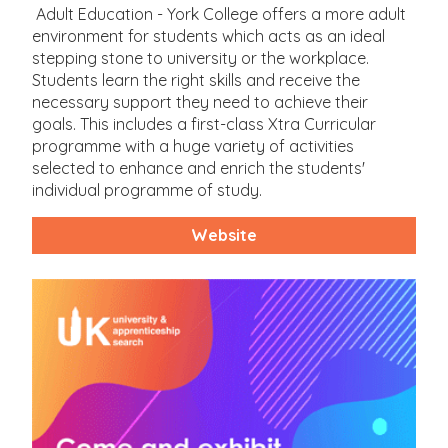
Adult Education - York College offers a more adult
environment for students which acts as an ideal
stepping stone to university or the workplace.
Students learn the right skills and receive the
necessary support they need to achieve their
goals. This includes a first-class Xtra Curricular
programme with a huge variety of activities
selected to enhance and enrich the students'
individual programme of study.
Website