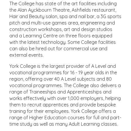
The College has state of the art facilities including
the Alan Ayckbourn Theatre, Ashfields restaurant,
Hair and Beauty salon, spa and nail bar, a 3G sports
pitch and multi-use games area, engineering and
construction workshops, art and design studios
and a Learning Centre on three floors equipped
with the latest technology. Some College facilities
can also be hired out for commercial use and
external events.
York College is the largest provider of A Level and
vocational programmes for 16 - 19 year olds in the
region, offering over 40 A Level subjects and 80
vocational programmes. The College also delivers a
range of Traineeships and Apprenticeships and
works effectively with over 1,000 employers, helping
them to recruit apprentices and provide bespoke
training for their employees. York College offers a
range of Higher Education courses for full and part-
time study as well as many Adult Learning classes.