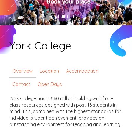
York College
Overview
Location
Accomodation
Contact
Open Days
York College has a £60 million building with first-
class resources designed with post-16 students in
mind. This, combined with the highest standards for
individual student achievement, provides an
outstanding environment for teaching and learning.