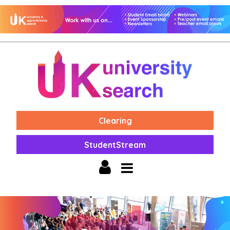
Clearing
StudentStream