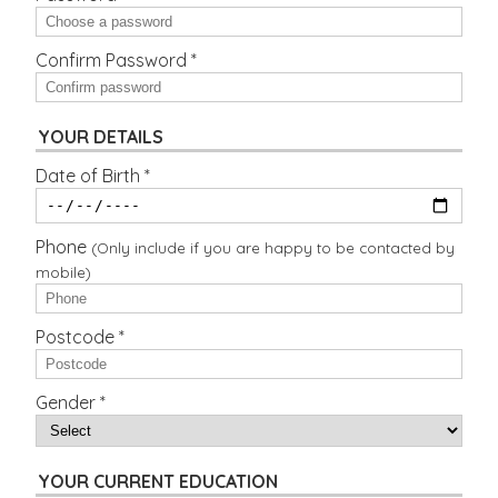
Confirm Password *
YOUR DETAILS
Date of Birth *
Phone
(Only include if you are happy to be contacted by
mobile)
Postcode *
Gender *
YOUR CURRENT EDUCATION