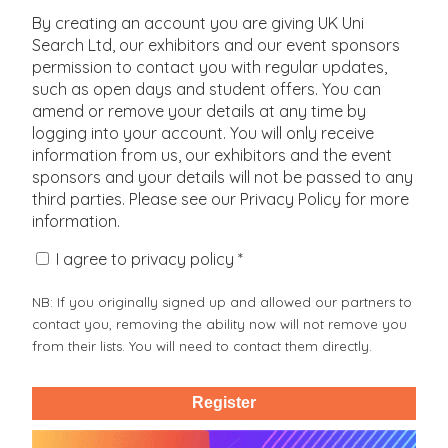
Pharmacology, Toxicology And Pharmacy
University Centre Farnborough
By creating an account you are giving UK Uni
Philosophy And Religious Studies
University College of Osteopathy
Search Ltd, our exhibitors and our event sponsors
Physics And Astronomy
University of Aberdeen
permission to contact you with regular updates,
Politics
BPP University
Psychology
such as open days and student offers. You can
Backstage Academy (Training) Ltd
Sociology, Social Policy And Anthropology
amend or remove your details at any time by
Bangor University
Sport And Exercise Sciences
Barking and Dagenham College
logging into your account. You will only receive
Veterinary Sciences
Barnet and Southgate College
information from us, our exhibitors and the event
Barnsley College
sponsors and your details will not be passed to any
Basingstoke College of Technology
third parties. Please see our Privacy Policy for more
Bath College
information.
Bath Spa University
Bedford College
I agree to privacy policy *
Birbeck University of London
Birkbeck University of London
Birmingham City University
NB: If you originally signed up and allowed our partners to
Birmingham Metropolitan College
contact you, removing the ability now will not remove you
Birmingham Newman University
from their lists. You will need to contact them directly.
Bishop Auckland College
Bishop Burton College
Bishop Grosseteste University
Register
Blackburn College
Blackpool and the Fylde College