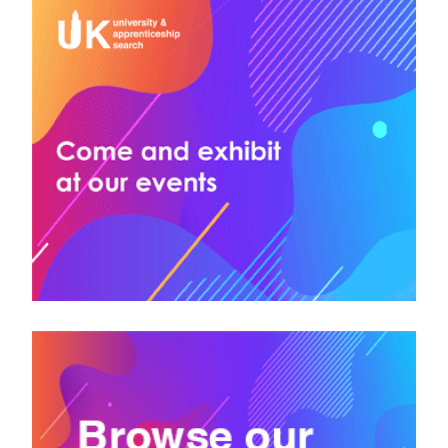
Bloomsbury Institute
Bolton College
Bournemouth University
Bradford College
Bridgend College
Bridgwater & Taunton College
Brighton and Sussex Medical School
British & Irish Modern Music Institute (BIMM)
British Academy of Jewellery
Brooksby Melton College
Brunel University of London
Buckinghamshire New University
Bury College
City of Bristol College
Greater Brighton Metropolitan College
University College Birmingham
University of Bath
University of Bedfordshire
University of Birmingham
University of Bolton
University of Bradford
University of Brighton
University of Bristol
University of Buckingham