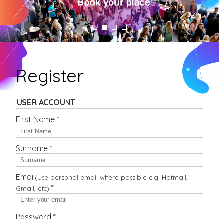
Register
USER ACCOUNT
First Name *
Surname *
Email
(Use personal email where possible e.g. Hotmail,
*
Gmail, etc)
Password *