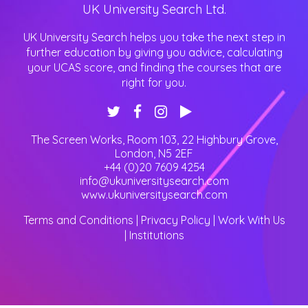
UK University Search Ltd.
Craven College
Crawley College
UK University Search helps you take the next step in
Croydon College
further education by giving you advice, calculating
University for the Creative Arts
University of Cambridge
your UCAS score, and finding the courses that are
University of Central Lancashire
right for you.
University of Chester
University of Chichester
University of Cumbria
DN Colleges Group
The Screen Works, Room 103, 22 Highbury Grove
,
David Game Higher Education
London
,
N5 2EF
De Montfort University
+44 (0)20 7609 4254
Derby College
info@ukuniversitysearch.com
Doncaster College
www.ukuniversitysearch.com
Dudley College of Technology
Durham University
Terms and Conditions
|
Privacy Policy
|
Work With Us
Dyson Technical Training Limited
|
Institutions
New College Durham
University Centre South Devon
University of Derby
University of Dundee
ESCP Europe Business School
Ealing, Hammersmith and West London College