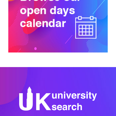
University of the West of England, Bristol
Canterbury Christ Church University
Canterbury College
Capel Manor College
Capital City College
Cardiff Metropolitan University
Cardiff University
Cardiff and Vale College
Central Film School London
Chichester College Group
Chicken Shed Theatre Company
City St George’s, University of London
City and Guilds of London Art School
City and Islington College
Colchester Institute
Coleg Gwent
College of Haringey, Enfield and North East London
College of North West London
Confetti Institute of Creative Technologies
Conservatoire for Dance and Drama
Courtauld Institute of Art
Coventry College
Coventry University
Cranfield University