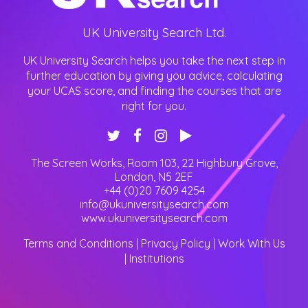
UK University Search Ltd.
UK University Search helps you take the next step in
further education by giving you advice, calculating
your UCAS score, and finding the courses that are
right for you.
The Screen Works, Room 103, 22 Highbury Grove
,
London
,
N5 2EF
+44 (0)20 7609 4254
info@ukuniversitysearch.com
www.ukuniversitysearch.com
Terms and Conditions
|
Privacy Policy
|
Work With Us
|
Institutions