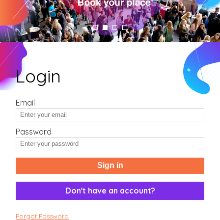
Login
Email
Password
Sign in
Don't have an account?
Forgot Password