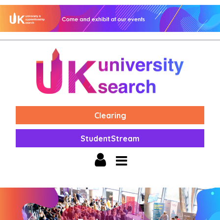
Clearing
StudentStream